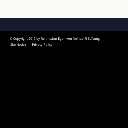
© Copyright 2017 by Reitinstitut Egon von Neindorff-Stiftung
Site Notice
Privacy Policy