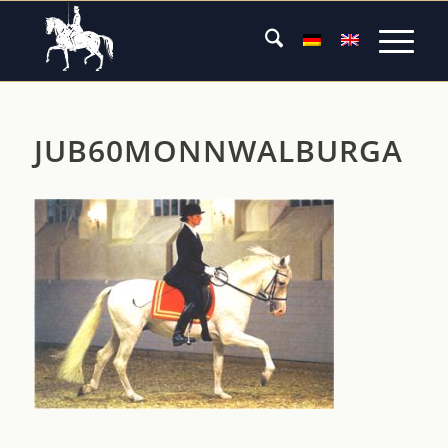
JUB60MONNWALBURGA