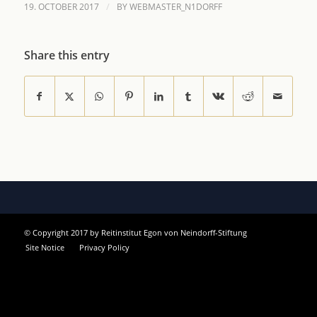
/
19. OCTOBER 2017
BY
WEBMASTER_N1DORFF
Share this entry
© Copyright 2017 by Reitinstitut Egon von Neindorff-Stiftung
Site Notice
Privacy Policy