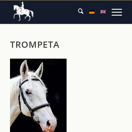
TROMPETA