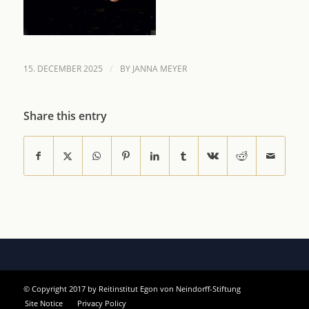
/
15. DECEMBER 2025
BY
JANNA MEYER
Share this entry
© Copyright 2017 by Reitinstitut Egon von Neindorff-Stiftung
Site Notice
Privacy Policy