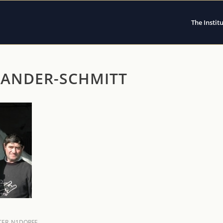
The Instit
XANDER-SCHMITT
ER_N1DORFF