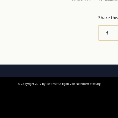
Share thi
© Copyright 2017 by Reitinstitut Egon von Neindorff-Stiftung