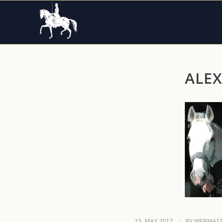
ALE
/
15. MAY 2017
BY
WEBMAST