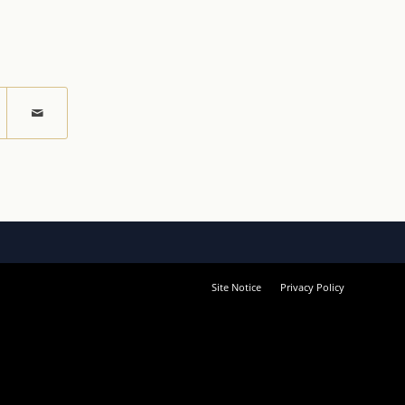
Site Notice
Privacy Policy