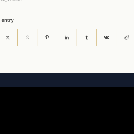
s entry