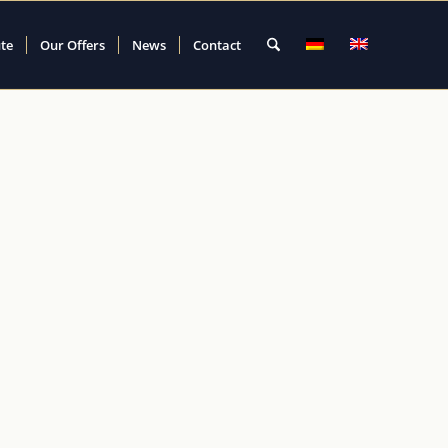
ute
Our Offers
News
Contact