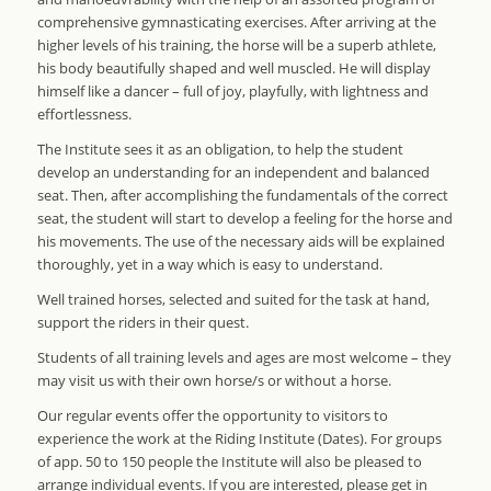
comprehensive gymnasticating exercises. After arriving at the
higher levels of his training, the horse will be a superb athlete,
his body beautifully shaped and well muscled. He will display
himself like a dancer – full of joy, playfully, with lightness and
effortlessness.
The Institute sees it as an obligation, to help the student
develop an understanding for an independent and balanced
seat. Then, after accomplishing the fundamentals of the correct
seat, the student will start to develop a feeling for the horse and
his movements. The use of the necessary aids will be explained
thoroughly, yet in a way which is easy to understand.
Well trained horses, selected and suited for the task at hand,
support the riders in their quest.
Students of all training levels and ages are most welcome – they
may visit us with their own horse/s or without a horse.
Our regular events offer the opportunity to visitors to
experience the work at the Riding Institute (Dates). For groups
of app. 50 to 150 people the Institute will also be pleased to
arrange individual events. If you are interested, please get in