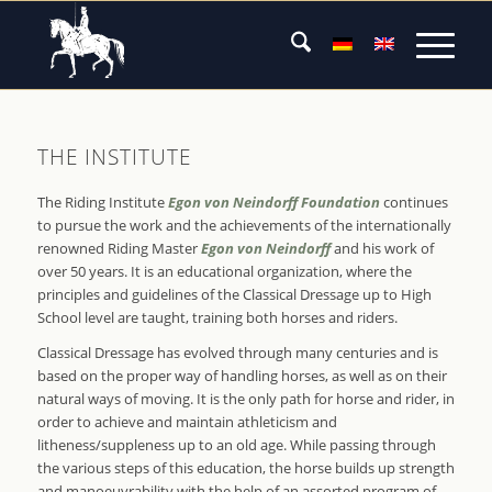
THE INSTITUTE
The Riding Institute
Egon von Neindorff Foundation
continues
to pursue the work and the achievements of the internationally
renowned Riding Master
Egon von Neindorff
and his work of
over 50 years. It is an educational organization, where the
principles and guidelines of the Classical Dressage up to High
School level are taught, training both horses and riders.
Classical Dressage has evolved through many centuries and is
based on the proper way of handling horses, as well as on their
natural ways of moving. It is the only path for horse and rider, in
order to achieve and maintain athleticism and
litheness/suppleness up to an old age. While passing through
the various steps of this education, the horse builds up strength
and manoeuvrability with the help of an assorted program of