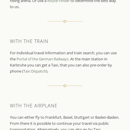
riding arena. Or use a
Route Finder
to determine the best way
to us.
WITH THE TRAIN
For individual travel information and train search, you can use
the
Portal of the German Railways
. At the main station in
Karlsruhe you can get a Taxi, that you can also pre-order by
phone (
Taxi Dispatch
).
WITH THE AIRPLANE
You can either fly to Frankfurt, Basel, Stuttgart or Baden-Baden.
From there it is possible to continue your travel via public
transportation. Alternatively, you can also go by Taxi.