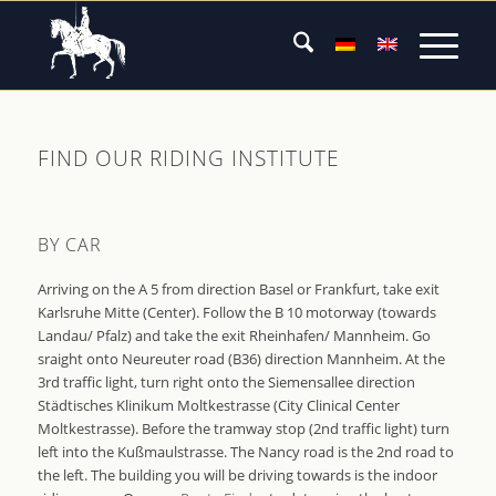
FIND OUR RIDING INSTITUTE
BY CAR
Arriving on the A 5 from direction Basel or Frankfurt, take exit
Karlsruhe Mitte (Center). Follow the B 10 motorway (towards
Landau/ Pfalz) and take the exit Rheinhafen/ Mannheim. Go
sraight onto Neureuter road (B36) direction Mannheim. At the
3rd traffic light, turn right onto the Siemensallee direction
Städtisches Klinikum Moltkestrasse (City Clinical Center
Moltkestrasse). Before the tramway stop (2nd traffic light) turn
left into the Kußmaulstrasse. The Nancy road is the 2nd road to
the left. The building you will be driving towards is the indoor