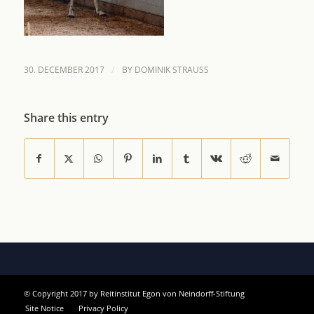
/
30. DECEMBER 2017
BY
DOMINIK STRAUSS
Share this entry
© Copyright 2017 by Reitinstitut Egon von Neindorff-Stiftung
Site Notice
Privacy Policy