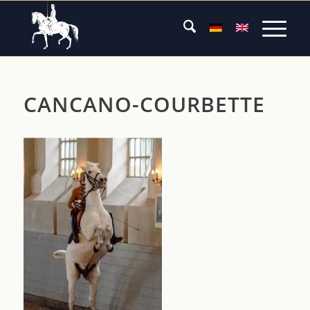
CANCANO-COURBETTE