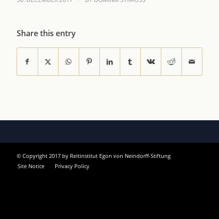
Share this entry
© Copyright 2017 by Reitinstitut Egon von Neindorff-Stiftung
Site Notice
Privacy Policy