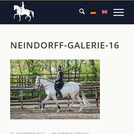
NEINDORFF-GALERIE-16
/
30. DECEMBER 2017
BY
DOMINIK STRAUSS