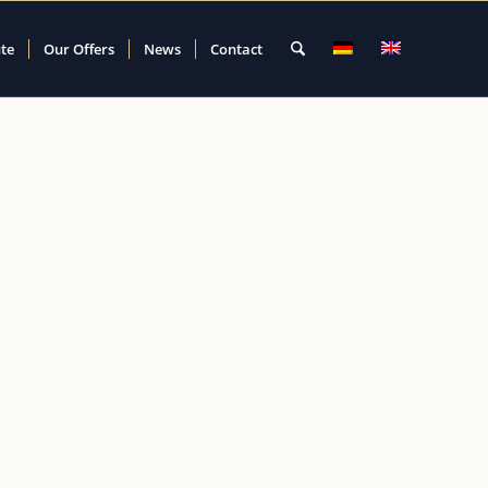
ute
Our Offers
News
Contact