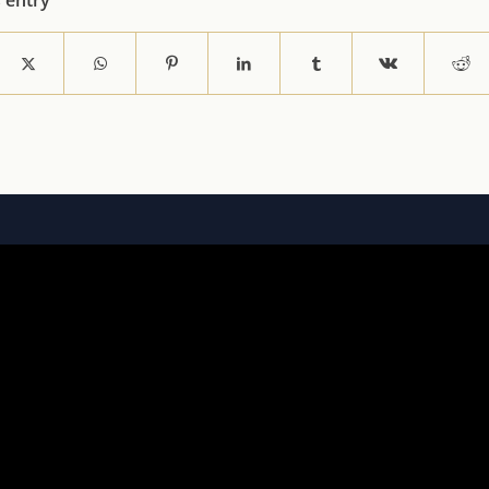
s entry