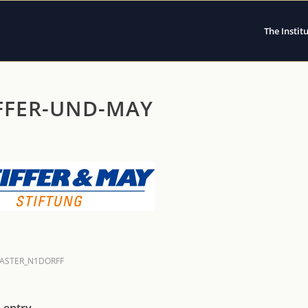
The Instit
FFER-UND-MAY
ASTER_N1DORFF