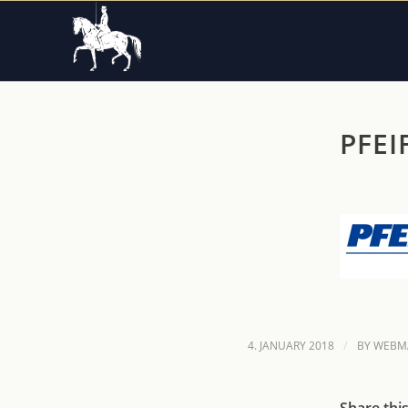
PFEI
/
4. JANUARY 2018
BY
WEBM