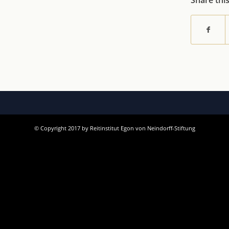
Share thi
© Copyright 2017 by Reitinstitut Egon von Neindorff-Stiftung