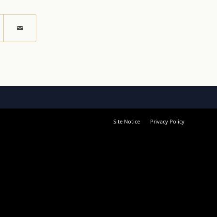
Site Notice
Privacy Policy