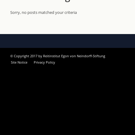
Sorry, no posts matched your criteria
© Copyright 2017 by Reitinstitut Egon von Neindorff-Stiftung
Site Notice
Privacy Policy