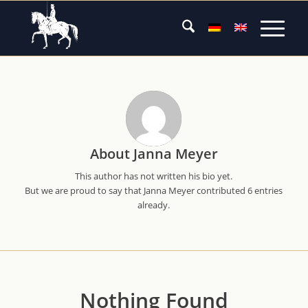
About
Janna Meyer
This author has not written his bio yet.
But we are proud to say that
Janna Meyer
contributed 6 entries
already.
Nothing Found