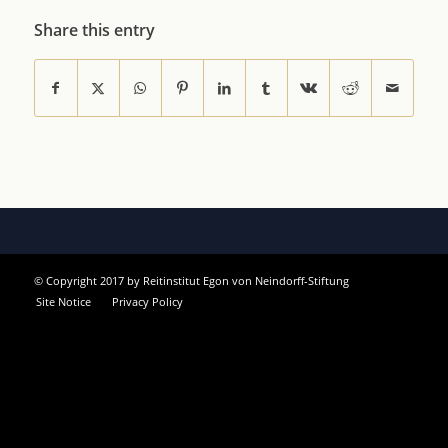
Share this entry
© Copyright 2017 by Reitinstitut Egon von Neindorff-Stiftung
Site Notice
Privacy Policy