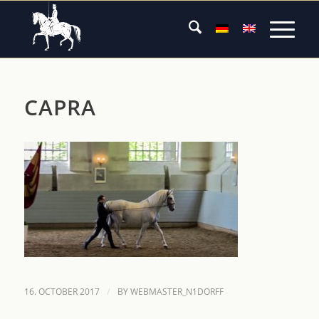
CAPRA
/
16. OCTOBER 2017
BY
WEBMASTER_N1DORFF