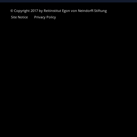
© Copyright 2017 by Reitinstitut Egon von Neindorff-Stiftung
Site Notice
Privacy Policy