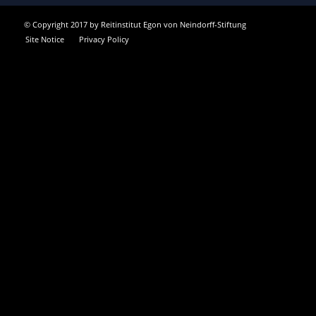
© Copyright 2017 by Reitinstitut Egon von Neindorff-Stiftung
Site Notice
Privacy Policy