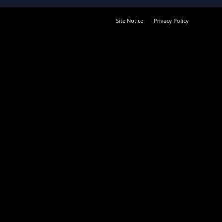
Site Notice
Privacy Policy