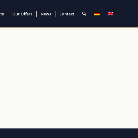
ute
Our Offers
News
Contact