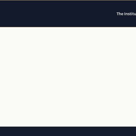
The Instit