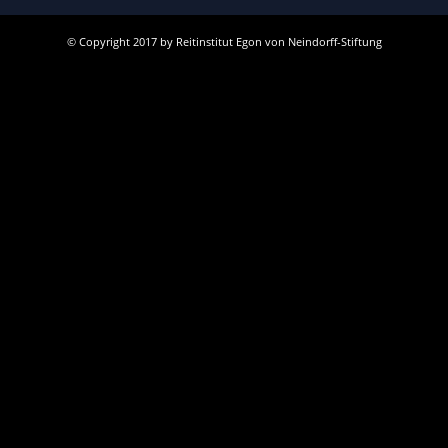
© Copyright 2017 by Reitinstitut Egon von Neindorff-Stiftung