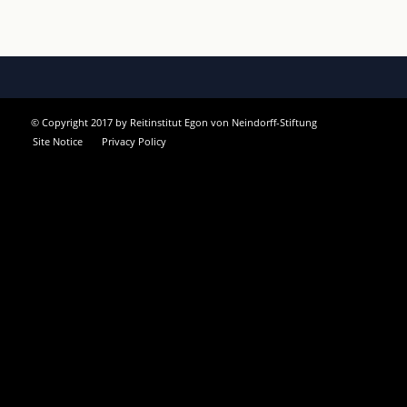
© Copyright 2017 by Reitinstitut Egon von Neindorff-Stiftung
Site Notice
Privacy Policy