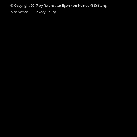
© Copyright 2017 by Reitinstitut Egon von Neindorff-Stiftung
Site Notice
Privacy Policy