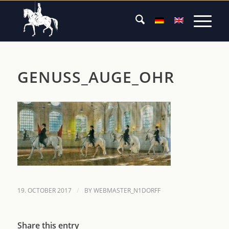
GENUSS_AUGE_OHR
/
19. OCTOBER 2017
BY
WEBMASTER_N1DORFF
Share this entry