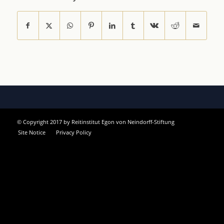
© Copyright 2017 by Reitinstitut Egon von Neindorff-Stiftung
Site Notice
Privacy Policy