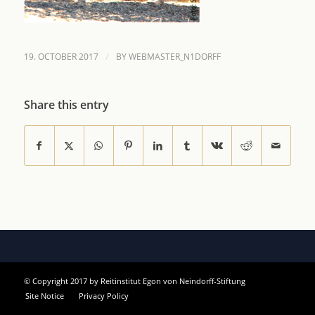
/
19. OCTOBER 2017
BY
WEBMASTER_N1DORFF
Share this entry
© Copyright 2017 by Reitinstitut Egon von Neindorff-Stiftung
Site Notice
Privacy Policy