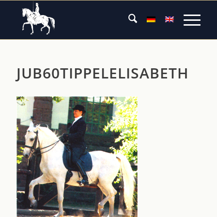
JUB60TIPPELELISABETH