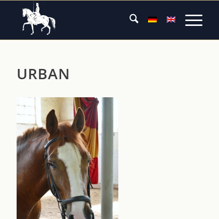
URBAN