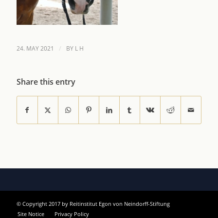
/
24. MAY 2021
BY
L H
Share this entry
© Copyright 2017 by Reitinstitut Egon von Neindorff-Stiftung
Site Notice
Privacy Policy