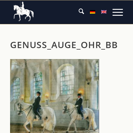
GENUSS_AUGE_OHR_BB