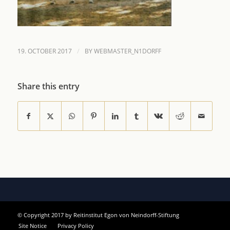
/
19. OCTOBER 2017
BY
WEBMASTER_N1DORFF
Share this entry
© Copyright 2017 by Reitinstitut Egon von Neindorff-Stiftung
Site Notice
Privacy Policy