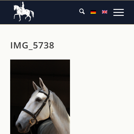
IMG_5738