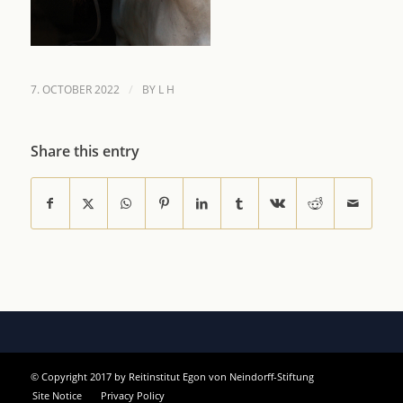
/
7. OCTOBER 2022
BY
L H
Share this entry
© Copyright 2017 by Reitinstitut Egon von Neindorff-Stiftung
Site Notice
Privacy Policy