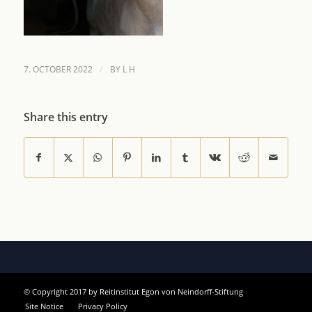
/
7. OCTOBER 2022
BY
L H
Share this entry
© Copyright 2017 by Reitinstitut Egon von Neindorff-Stiftung
Site Notice
Privacy Policy