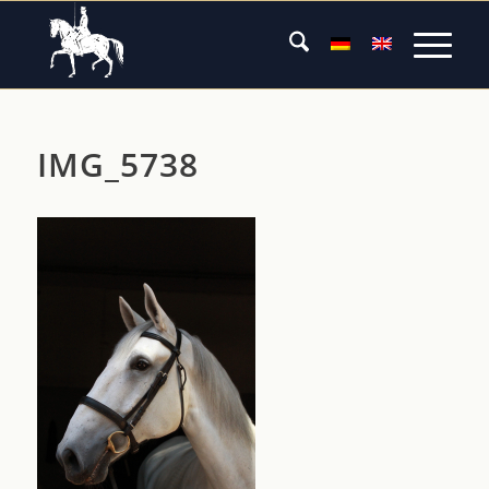
IMG_5738