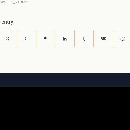
MASTER_N1DORFF
s entry