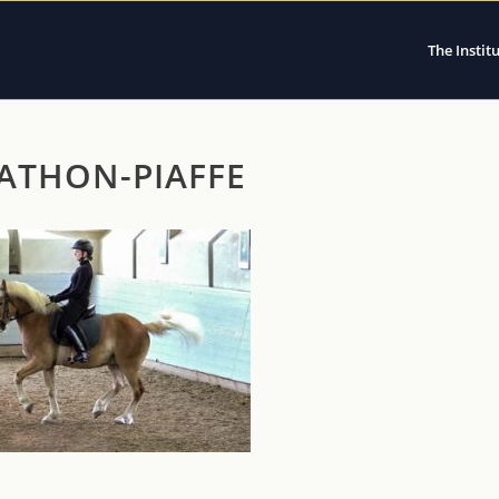
The Instit
ATHON-PIAFFE