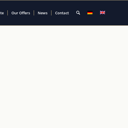
ute
Our Offers
News
Contact