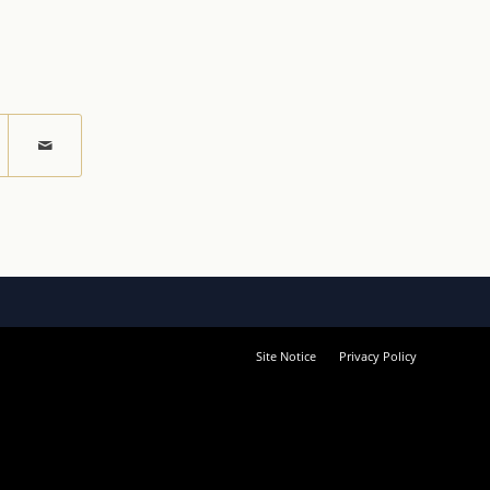
Site Notice
Privacy Policy