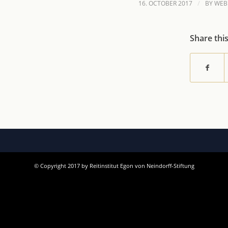
/
16. OCTOBER 2017
BY
WEB
Share thi
© Copyright 2017 by Reitinstitut Egon von Neindorff-Stiftung