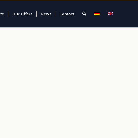
ute
Our Offers
News
Contact