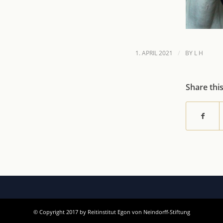
/
1. APRIL 2021
BY
L H
Share thi
© Copyright 2017 by Reitinstitut Egon von Neindorff-Stiftung