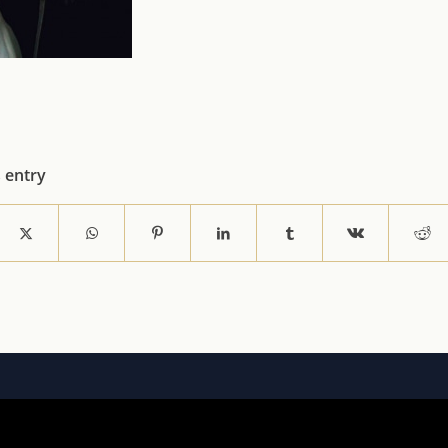
s entry