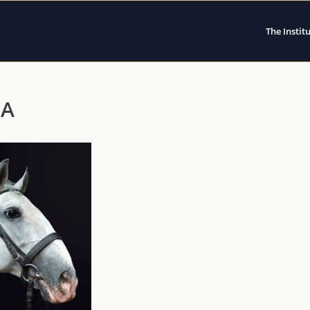
The Instit
VA