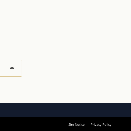
Site Notice
Privacy Policy