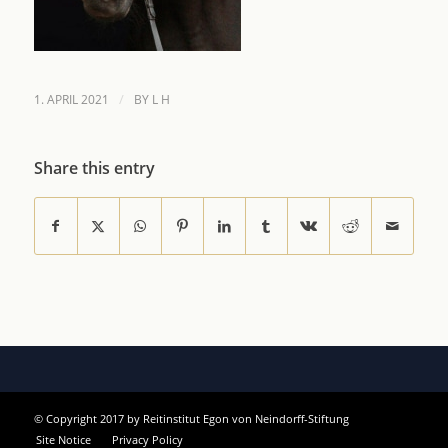
/
1. APRIL 2021
BY
L H
Share this entry
© Copyright 2017 by Reitinstitut Egon von Neindorff-Stiftung
Site Notice
Privacy Policy