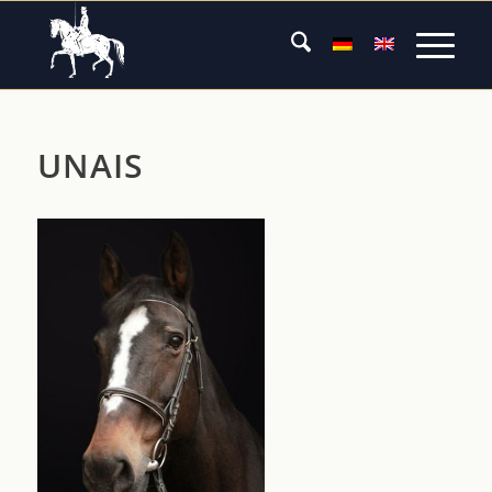
UNAIS