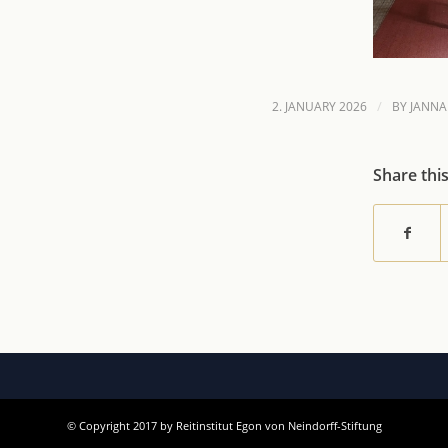
/
2. JANUARY 2026
BY
JANNA
Share thi
© Copyright 2017 by Reitinstitut Egon von Neindorff-Stiftung