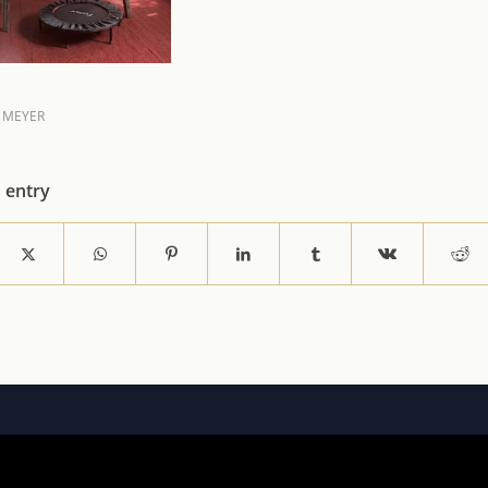
 MEYER
s entry