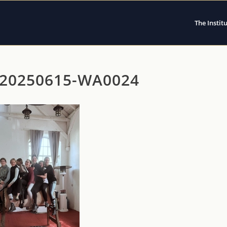
The Instit
20250615-WA0024