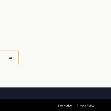
Site Notice
Privacy Policy