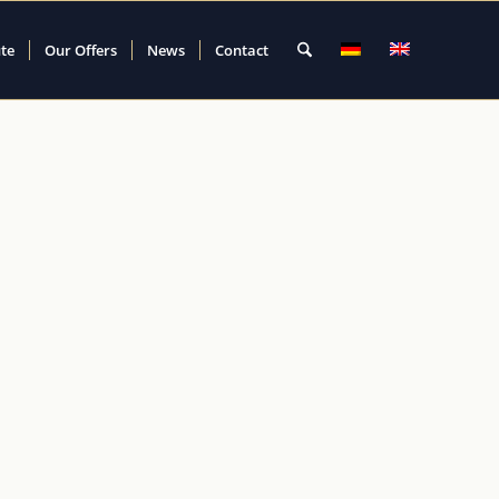
ute
Our Offers
News
Contact