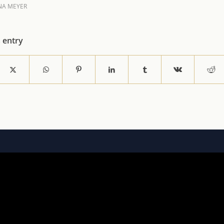
NA MEYER
s entry