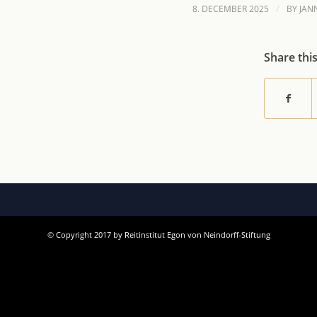
/
8. DECEMBER 2025
BY
JAN
Share thi
© Copyright 2017 by Reitinstitut Egon von Neindorff-Stiftung