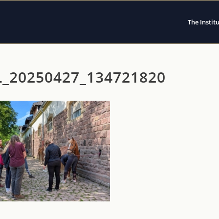
The Instit
L_20250427_134721820