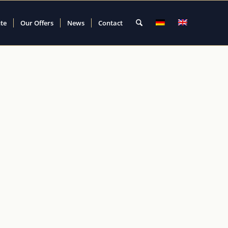
ute
Our Offers
News
Contact