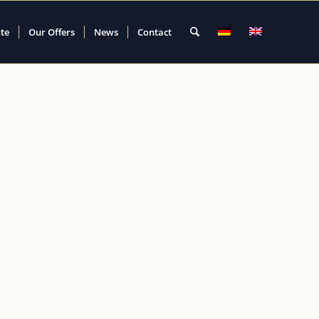
ute
Our Offers
News
Contact