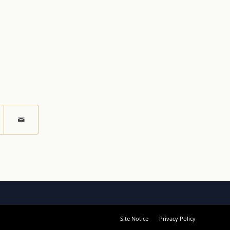
Site Notice
Privacy Policy