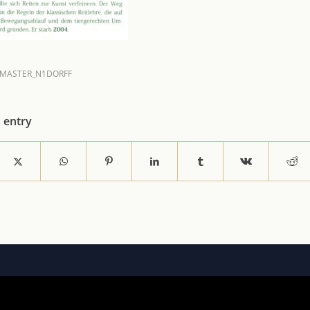
MASTER_N1DORFF
s entry