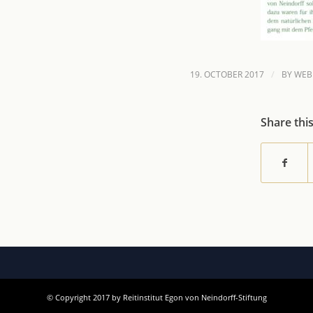
/
19. OCTOBER 2017
BY
WEB
Share thi
© Copyright 2017 by Reitinstitut Egon von Neindorff-Stiftung