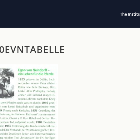
The Instit
60EVNTABELLE